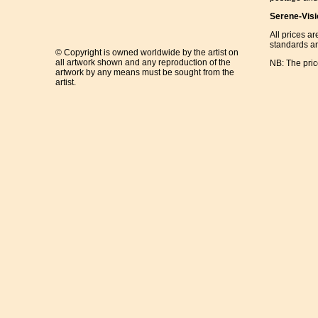
Serene-Visi
All prices ar
standards an
© Copyright is owned worldwide by the artist on
all artwork shown and any reproduction of the
NB: The pri
artwork by any means must be sought from the
artist.