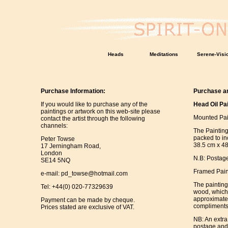
Heads
Meditations
Serene-Visi
Purchase Information:
Purchase an
If you would like to purchase any of the
Head Oil Pa
paintings or artwork on this web-site please
Mounted Pai
contact the artist through the following
channels:
The Paintin
packed to in
Peter Towse
38.5 cm x 48
17 Jerningham Road,
London
N.B: Postage
SE14 5NQ
Framed Pain
e-mail:
pd_towse@hotmail.com
The paintin
Tel: +44(0) 020-77329639
wood, which 
approximatel
Payment can be made by cheque.
compliments 
Prices stated are exclusive of VAT.
NB: An extra
postage and 