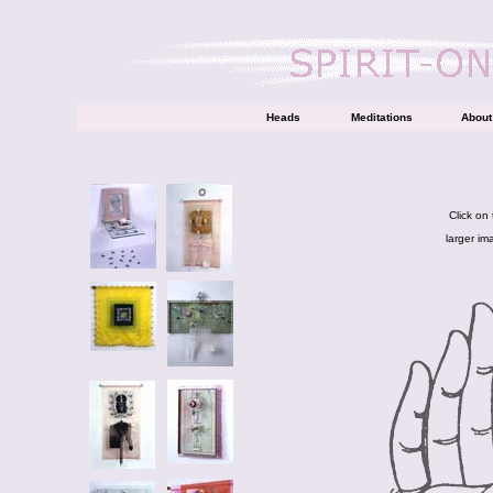
Heads
Meditations
About 
Click on
larger im