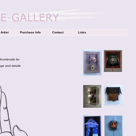
Artist
Purchase Info
Contact
Links
 thumbnails for
age and details