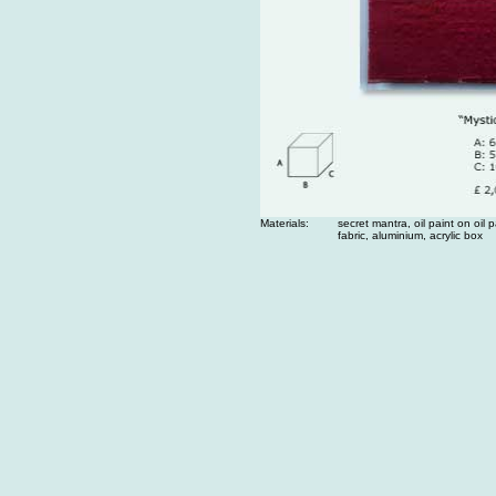
Materials:
secret mantra, oil paint on oil 
fabric, aluminium, acrylic box