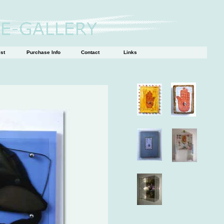
ist
Purchase Info
Contact
Links