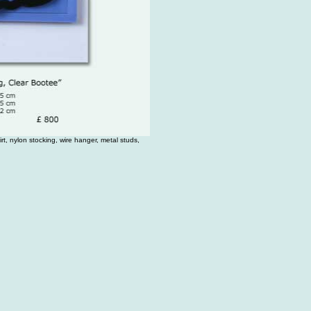
rt, nylon stocking, wire hanger, metal studs,
.