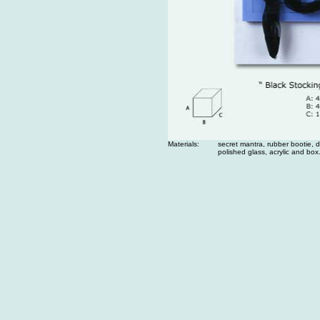
Materials:
secret mantra, rubber bootie, di
polished glass, acrylic and box