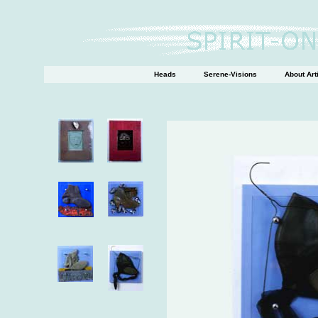
Heads
Serene-Visions
About Art