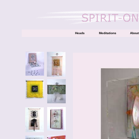
Heads
Meditations
About 