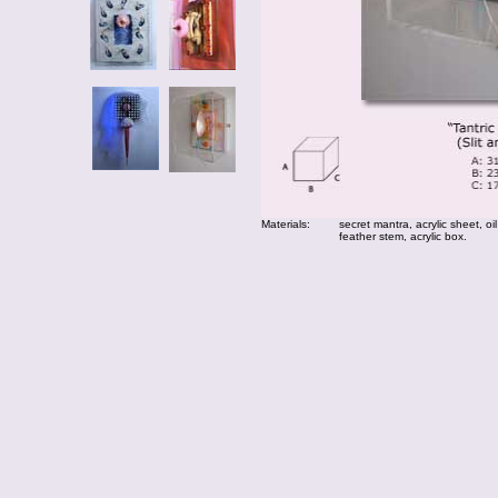
Materials:
secret mantra, acrylic sheet, oil
feather stem, acrylic box.