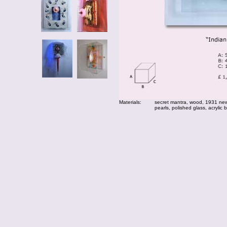
Materials:
secret mantra, wood, 1931 news
pearls, polished glass, acrylic 