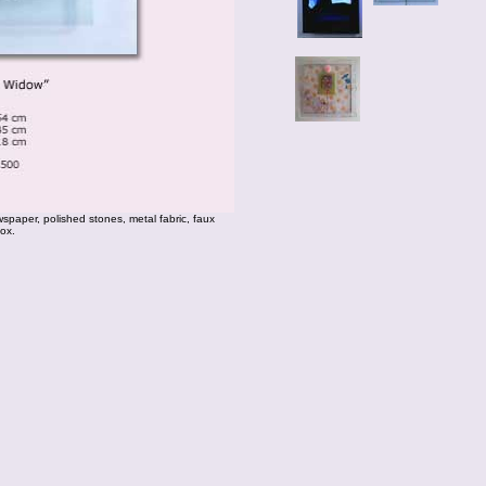
paper, polished stones, metal fabric, faux
box.