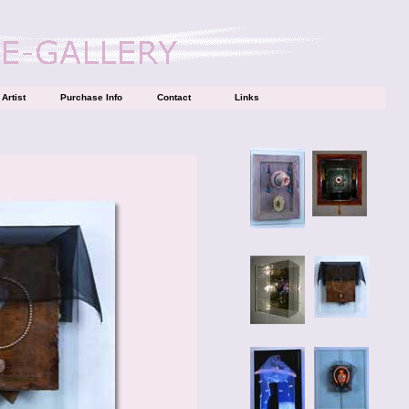
Artist
Purchase Info
Contact
Links