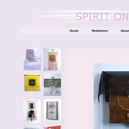
Heads
Meditations
About 