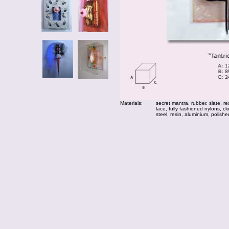
Materials:
secret mantra, rubber, slate, re
lace, fully fashioned nylons, 
steel, resin, aluminium, polished