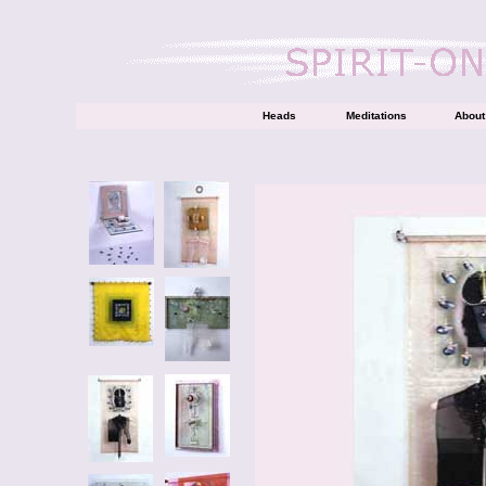
Heads
Meditations
About 