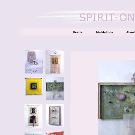
Heads
Meditations
About 