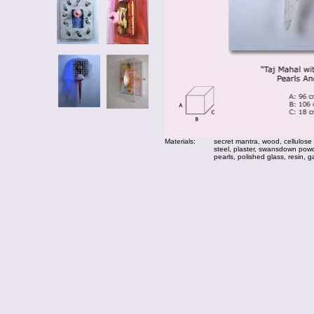
Materials:
secret mantra, wood, cellulose
steel, plaster, swansdown powde
pearls, polished glass, resin, g