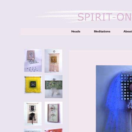
Heads
Meditations
About 