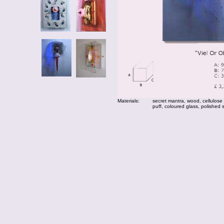
Materials:
secret mantra, wood, cellulose
puff, coloured glass, polished 